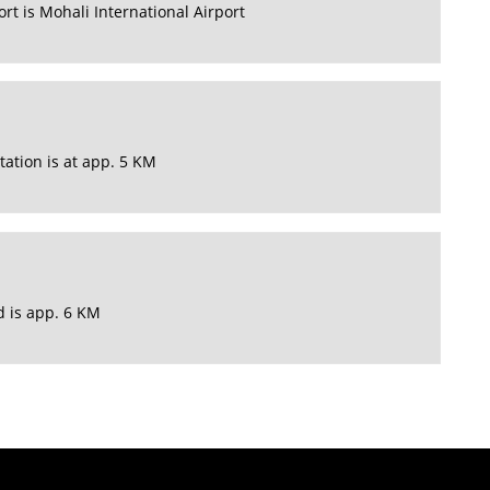
rt is Mohali International Airport
tation is at app. 5 KM
d is app. 6 KM