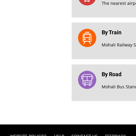
The nearest airpo
By Train
Mohali Railway S
By Road
Mohali Bus Stan