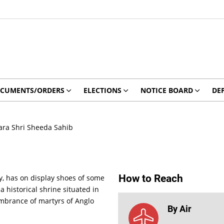
CUMENTS/ORDERS
ELECTIONS
NOTICE BOARD
DE
ra Shri Sheeda Sahib
How to Reach
y, has on display shoes of some
historical shrine situated in
embrance of martyrs of Anglo
By Air