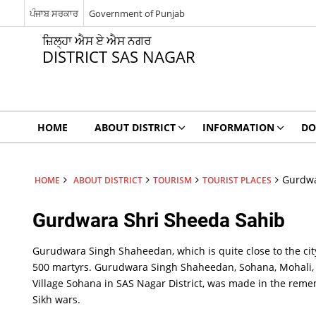
ਪੰਜਾਬ ਸਰਕਾਰ
Government of Punjab
ਜ਼ਿਲ੍ਹਾ ਐਸ ਏ ਐਸ ਨਗਰ
DISTRICT SAS NAGAR
HOME
ABOUT DISTRICT
INFORMATION
DO
Gurdwa
HOME
ABOUT DISTRICT
TOURISM
TOURIST PLACES
Gurdwara Shri Sheeda Sahib
Gurudwara Singh Shaheedan, which is quite close to the cit
Gurdwara
500 martyrs. Gurudwara Singh Shaheedan, Sohana, Mohali, a 
Shri
Village Sohana in SAS Nagar District, was made in the rem
Sheeda
Sahib
Sikh wars.