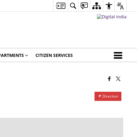
PARTMENTS
CITIZEN SERVICES
Direction