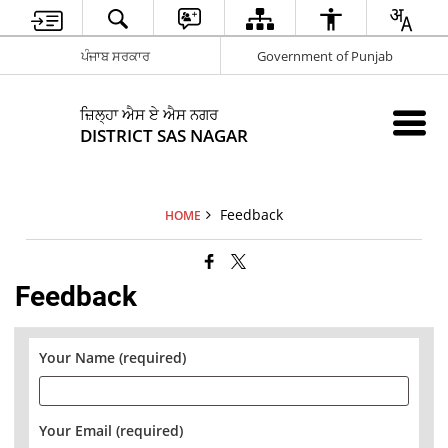
ਪੰਜਾਬ ਸਰਕਾਰ
Government of Punjab
ਜ਼ਿਲ੍ਹਾ ਐਸ ਏ ਐਸ ਨਗਰ
DISTRICT SAS NAGAR
Feedback
HOME
Feedback
Your Name (required)
Your Email (required)