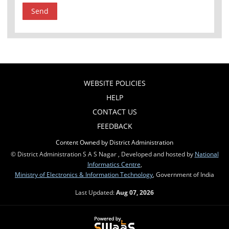
WEBSITE POLICIES
HELP
CONTACT US
FEEDBACK
Content Owned by District Administration
© District Administration S A S Nagar , Developed and hosted by
National
Informatics Centre
,
Ministry of Electronics & Information Technology
, Government of India
Last Updated:
Aug 07, 2026