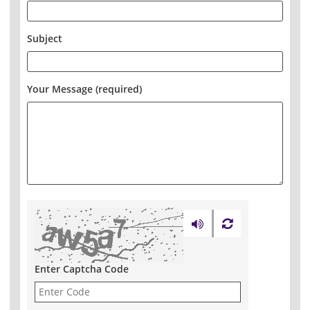
Subject
Your Message (required)
Enter Captcha Code