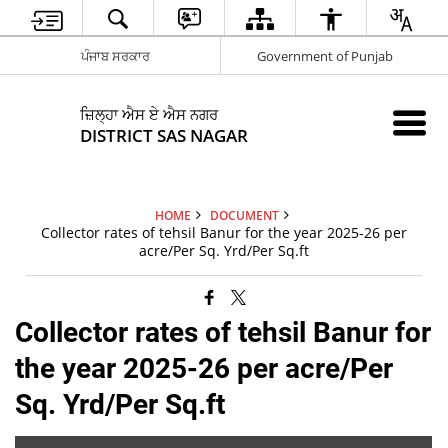
ਪੰਜਾਬ ਸਰਕਾਰ
Government of Punjab
ਜ਼ਿਲ੍ਹਾ ਐਸ ਏ ਐਸ ਨਗਰ
DISTRICT SAS NAGAR
HOME
DOCUMENT
Collector rates of tehsil Banur for the year 2025-26 per
acre/Per Sq. Yrd/Per Sq.ft
Collector rates of tehsil Banur for
the year 2025-26 per acre/Per
Sq. Yrd/Per Sq.ft