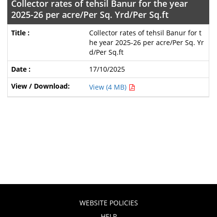
Collector rates of tehsil Banur for the year
2025-26 per acre/Per Sq. Yrd/Per Sq.ft
Collector rates of tehsil Banur for t
he year 2025-26 per acre/Per Sq. Yr
d/Per Sq.ft
17/10/2025
View (4 MB)
WEBSITE POLICIES
HELP