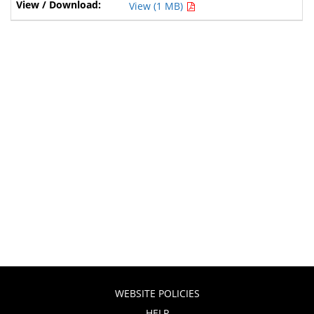
View (1 MB)
WEBSITE POLICIES
HELP