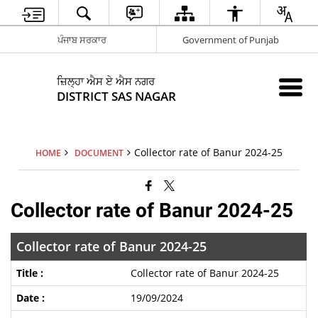
ਪੰਜਾਬ ਸਰਕਾਰ
Government of Punjab
ਜ਼ਿਲ੍ਹਾ ਐਸ ਏ ਐਸ ਨਗਰ
DISTRICT SAS NAGAR
Collector rate of Banur 2024-25
HOME
DOCUMENT
Collector rate of Banur 2024-25
Collector rate of Banur 2024-25
Collector rate of Banur 2024-25
19/09/2024