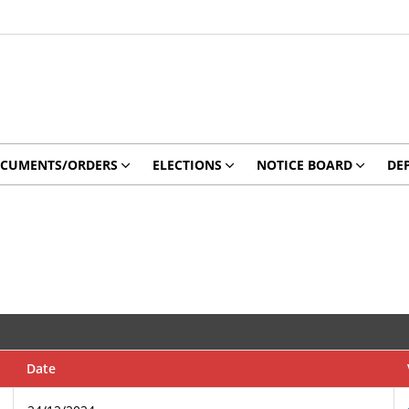
CUMENTS/ORDERS
ELECTIONS
NOTICE BOARD
DE
Date