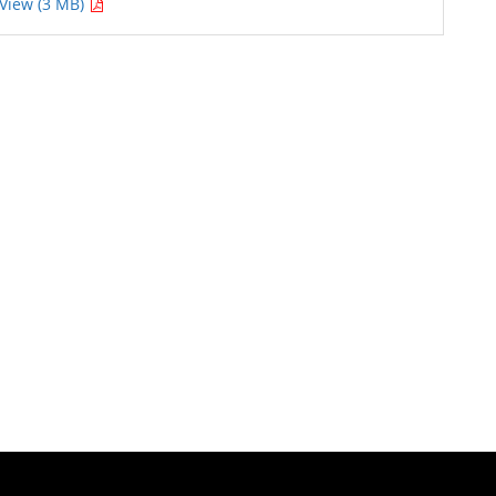
View (3 MB)