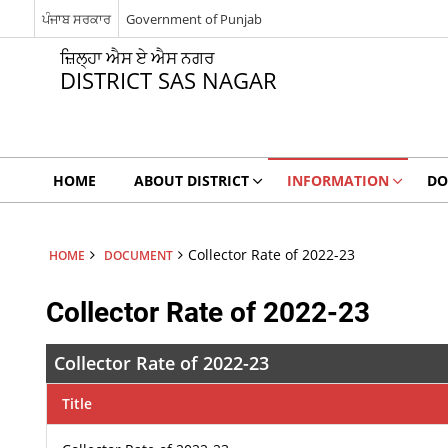
ਪੰਜਾਬ ਸਰਕਾਰ
Government of Punjab
ਜ਼ਿਲ੍ਹਾ ਐਸ ਏ ਐਸ ਨਗਰ
DISTRICT SAS NAGAR
HOME
ABOUT DISTRICT
INFORMATION
DO
Collector Rate of 2022-23
HOME
DOCUMENT
Collector Rate of 2022-23
Collector Rate of 2022-23
Title