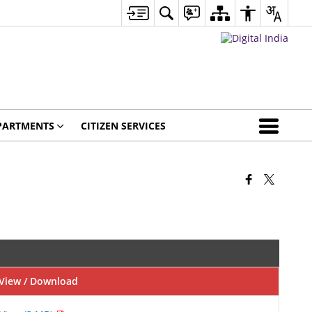
PARTMENTS
CITIZEN SERVICES
View / Download