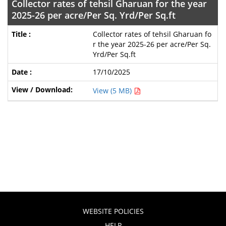
Collector rates of tehsil Gharuan for the year
2025-26 per acre/Per Sq. Yrd/Per Sq.ft
Collector rates of tehsil Gharuan fo
r the year 2025-26 per acre/Per Sq.
Yrd/Per Sq.ft
17/10/2025
View (5 MB)
WEBSITE POLICIES
HELP