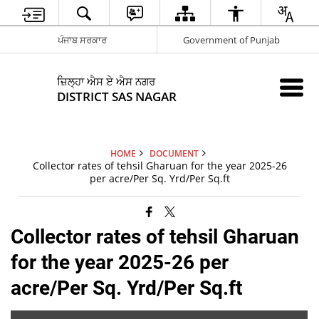
ਪੰਜਾਬ ਸਰਕਾਰ
Government of Punjab
ਜ਼ਿਲ੍ਹਾ ਐਸ ਏ ਐਸ ਨਗਰ
DISTRICT SAS NAGAR
HOME
DOCUMENT
Collector rates of tehsil Gharuan for the year 2025-26
per acre/Per Sq. Yrd/Per Sq.ft
Collector rates of tehsil Gharuan
for the year 2025-26 per
acre/Per Sq. Yrd/Per Sq.ft