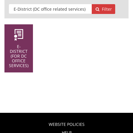
Filter
E-
DISTRICT
(FOR DC
OFFICE
SERVICES)
WEBSITE POLICIES
HELP