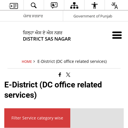
ਪੰਜਾਬ ਸਰਕਾਰ
Government of Punjab
ਜ਼ਿਲ੍ਹਾ ਐਸ ਏ ਐਸ ਨਗਰ
DISTRICT SAS NAGAR
E-District (DC office related services)
HOME
E-District (DC office related
services)
Filter Service category wise