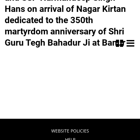
Hans on arrival of Nagar Kirtan
dedicated to the 350th
martyrdom anniversary of Shri
Guru Tegh Bahadur Ji at Banur
WEBSITE POLICIES
HELP