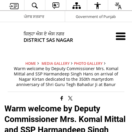
ਪੰਜਾਬ ਸਰਕਾਰ
Government of Punjab
ਜ਼ਿਲ੍ਹਾ ਐਸ ਏ ਐਸ ਨਗਰ
DISTRICT SAS NAGAR
HOME
MEDIA GALLERY
PHOTO GALLERY
Warm welcome by Deputy Commissioner Mrs. Komal
Mittal and SSP Harmandeep Singh Hans on arrival of
Nagar Kirtan dedicated to the 350th martyrdom
anniversary of Shri Guru Tegh Bahadur Ji at Banur
Warm welcome by Deputy
Commissioner Mrs. Komal Mittal
and SSP Harmandeep Singh