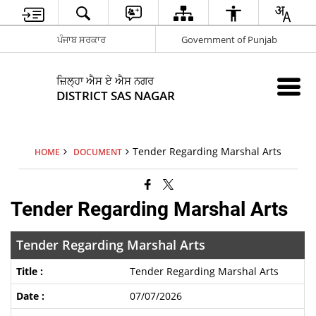
ਪੰਜਾਬ ਸਰਕਾਰ
Government of Punjab
ਜ਼ਿਲ੍ਹਾ ਐਸ ਏ ਐਸ ਨਗਰ
DISTRICT SAS NAGAR
Tender Regarding Marshal Arts
HOME
DOCUMENT
Tender Regarding Marshal Arts
Tender Regarding Marshal Arts
Tender Regarding Marshal Arts
07/07/2026