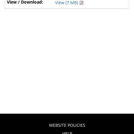
View (7 MB)
WEBSITE POLICIES
HELP