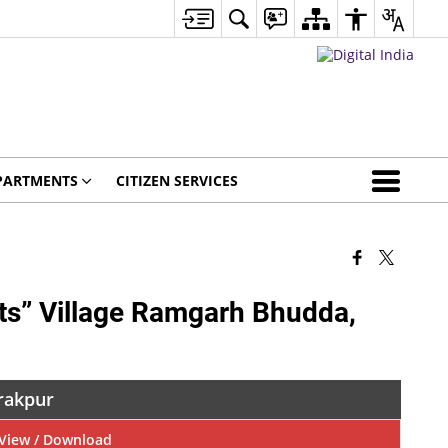
PARTMENTS
CITIZEN SERVICES
hts” Village Ramgarh Bhudda,
irakpur
View / Download