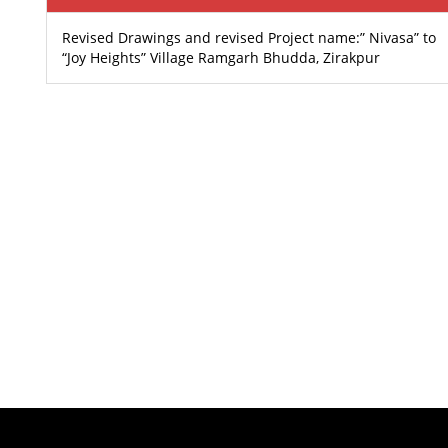
Revised Drawings and revised Project name:” Nivasa” to
“Joy Heights” Village Ramgarh Bhudda, Zirakpur