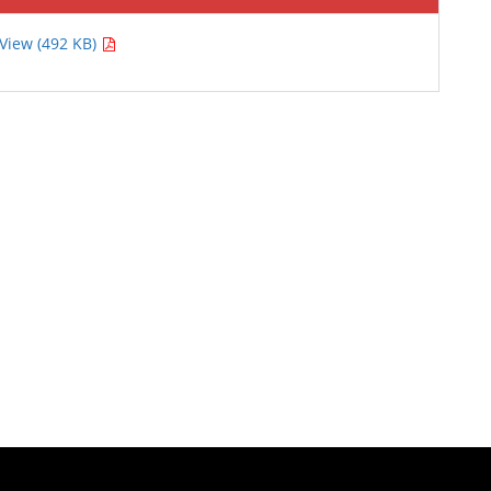
View (492 KB)