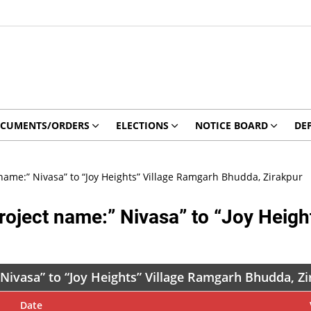
CUMENTS/ORDERS
ELECTIONS
NOTICE BOARD
DE
name:” Nivasa” to “Joy Heights” Village Ramgarh Bhudda, Zirakpur
roject name:” Nivasa” to “Joy Heig
Nivasa” to “Joy Heights” Village Ramgarh Bhudda, Z
Date