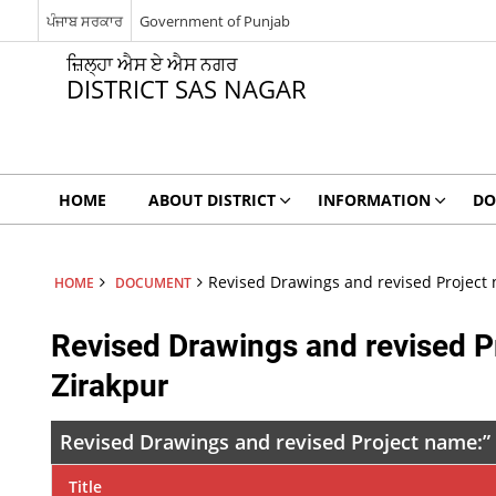
ਪੰਜਾਬ ਸਰਕਾਰ
Government of Punjab
ਜ਼ਿਲ੍ਹਾ ਐਸ ਏ ਐਸ ਨਗਰ
DISTRICT SAS NAGAR
HOME
ABOUT DISTRICT
INFORMATION
DO
Revised Drawings and revised Project 
HOME
DOCUMENT
Revised Drawings and revised P
Zirakpur
Revised Drawings and revised Project name:” 
Title