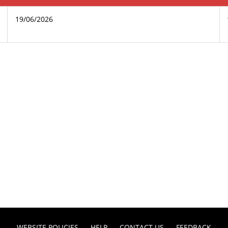
19/06/2026
WEBSITE POLICIES
HELP
CONTACT US
FEEDBACK