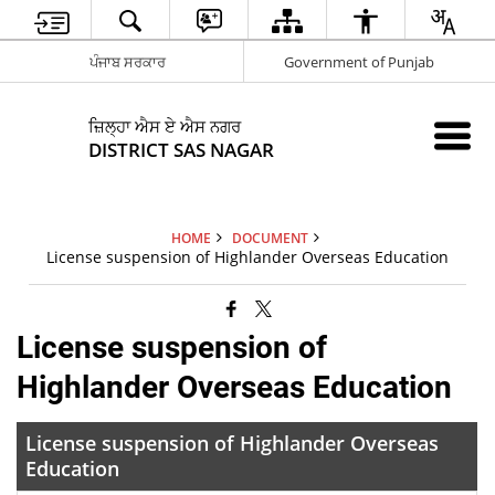
ਪੰਜਾਬ ਸਰਕਾਰ
Government of Punjab
ਜ਼ਿਲ੍ਹਾ ਐਸ ਏ ਐਸ ਨਗਰ
DISTRICT SAS NAGAR
HOME
DOCUMENT
License suspension of Highlander Overseas Education
License suspension of
Highlander Overseas Education
License suspension of Highlander Overseas
Education