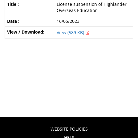
License suspension of Highlander
Overseas Education
16/05/2023
View (589 KB)
WEBSITE POLICIES
HELP