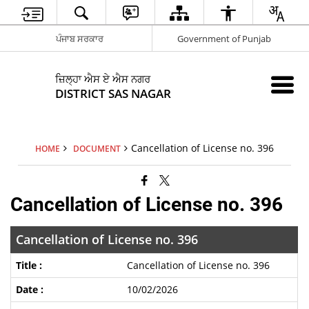
ਪੰਜਾਬ ਸਰਕਾਰ
Government of Punjab
ਜ਼ਿਲ੍ਹਾ ਐਸ ਏ ਐਸ ਨਗਰ
DISTRICT SAS NAGAR
Cancellation of License no. 396
HOME
DOCUMENT
Cancellation of License no. 396
Cancellation of License no. 396
Cancellation of License no. 396
10/02/2026