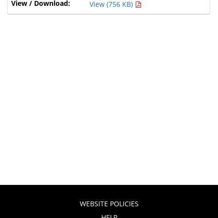
View (756 KB)
WEBSITE POLICIES
HELP