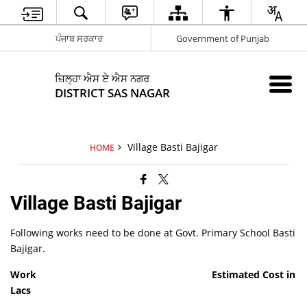
ਪੰਜਾਬ ਸਰਕਾਰ
Government of Punjab
ਜ਼ਿਲ੍ਹਾ ਐਸ ਏ ਐਸ ਨਗਰ
DISTRICT SAS NAGAR
Village Basti Bajigar
HOME
Village Basti Bajigar
Following works need to be done at Govt. Primary School Basti
Bajigar.
Work
Estimated Cost in
Lacs