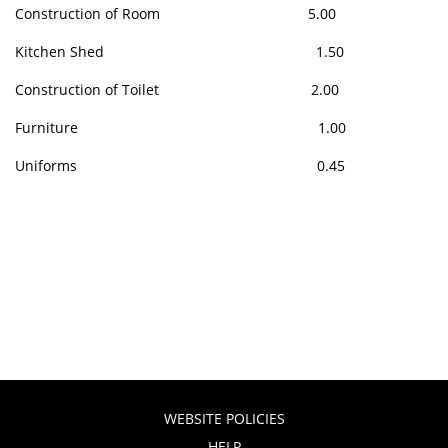
Construction of Room 5.00
Kitchen Shed 1.50
Construction of Toilet 2.00
Furniture 1.00
Uniforms 0.45
WEBSITE POLICIES
HELP